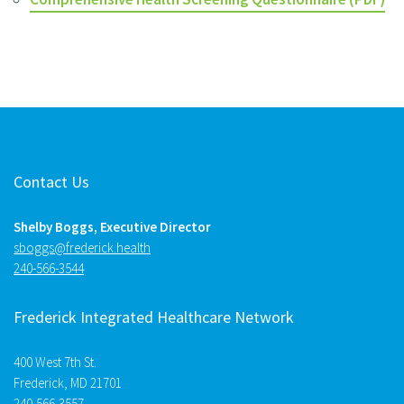
Contact Us
Shelby Boggs, Executive Director
htlaeh.kcirederf@sggobs
240-566-3544
Frederick Integrated Healthcare Network
400 West 7th St.
Frederick, MD 21701
240-566-3557