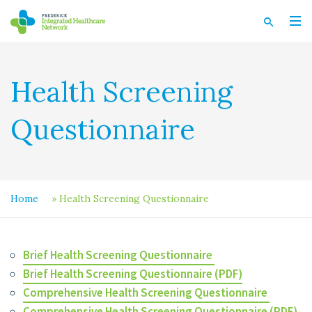
Health Screening
Questionnaire
Home
»
Health Screening Questionnaire
Brief Health Screening Questionnaire
Brief Health Screening Questionnaire (PDF)
Comprehensive Health Screening Questionnaire
Comprehensive Health Screening Questionnaire (PDF)