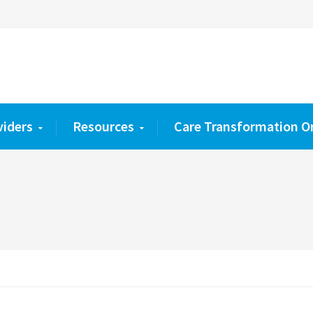
viders
Resources
Care Transformation O