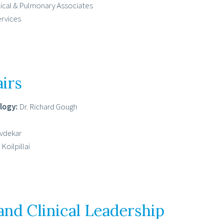
dical & Pulmonary Associates
ervices
irs
logy:
Dr. Richard Gough
avdekar
Koilpillai
and Clinical Leadership