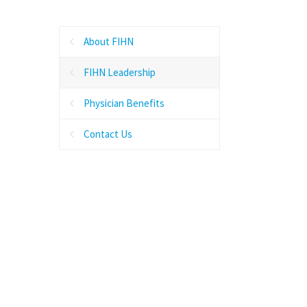
About FIHN
FIHN Leadership
Physician Benefits
Contact Us