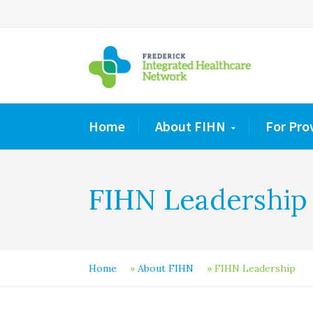
Home
About FIHN
For Pro
FIHN Leadership
Home
»
About FIHN
»
FIHN Leadership