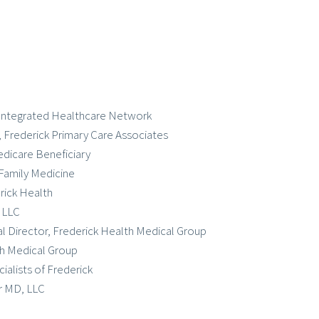
k Integrated Healthcare Network
, Frederick Primary Care Associates
dicare Beneficiary
 Family Medicine
rick Health
, LLC
cal Director, Frederick Health Medical Group
lth Medical Group
ialists of Frederick
ar MD, LLC