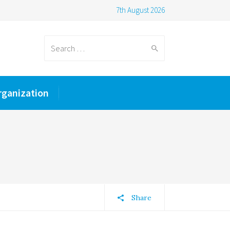
7th August 2026
Search
rganization
for:
Share