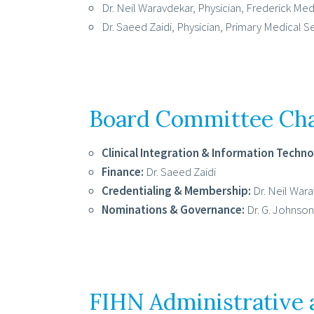
Dr. Neil Waravdekar, Physician, Frederick Me
Dr. Saeed Zaidi, Physician, Primary Medical S
Board Committee Cha
Clinical Integration & Information Techno
Finance:
Dr. Saeed Zaidi
Credentialing & Membership:
Dr. Neil War
Nominations & Governance:
Dr. G. Johnson 
FIHN Administrative 