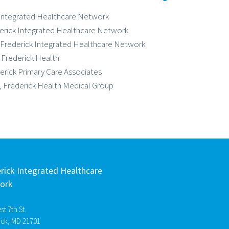
k Integrated Healthcare Network
derick Integrated Healthcare Network
 Frederick Integrated Healthcare Network
, Frederick Health
erick Primary Care Associates
r, Frederick Health Medical Group
rick Integrated Healthcare
ork
t 7th St.
ick, MD 21701