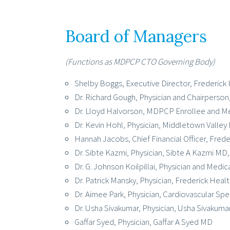
Board of Managers
(Functions as MDPCP CTO Governing Body)
Shelby Boggs, Executive Director, Frederic
Dr. Richard Gough, Physician and Chairperson
Dr. Lloyd Halvorson, MDPCP Enrollee and Me
Dr. Kevin Hohl, Physician, Middletown Valley
Hannah Jacobs, Chief Financial Officer, Frede
Dr. Sibte Kazmi, Physician, Sibte A Kazmi MD
Dr. G. Johnson Koilpillai, Physician and Medi
Dr. Patrick Mansky, Physician, Frederick Hea
Dr. Aimee Park, Physician, Cardiovascular Spec
Dr. Usha Sivakumar, Physician, Usha Sivakum
Gaffar Syed, Physician, Gaffar A Syed MD