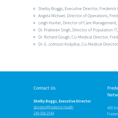
Shelby Boggs, Executive Director, Frederic
Angela Michael, Director of Operations, Fre
Leigh Hunter, Director of Care Management,
Dr. Prableen Singh, Director of Population IT
Dr. Richard Gough, Co-Medical Director, Fred
Dr. G. Johnson Koilpillai, Co-Medical Directo
Contact Us
Frede
Netw
Shelby Boggs, Executive Director
htlaeh.kcirederf@sggobs
400 Wes
240-566-3544
Freder