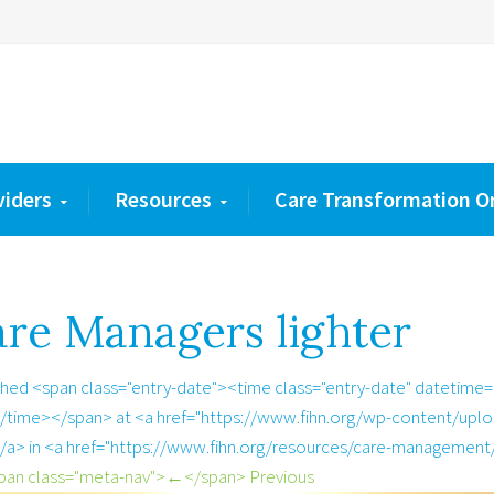
viders
Resources
Care Transformation O
re Managers lighter
shed <span class="entry-date"><time class="entry-date" datetime
/time></span> at <a href="https://www.fihn.org/wp-content/uplo
/a> in <a href="https://www.fihn.org/resources/care-management
pan class="meta-nav">←</span> Previous