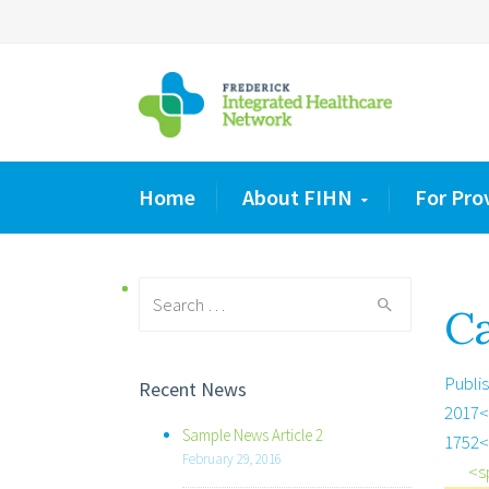
Home
About FIHN
For Pro
Search
Ca
for:
Publi
Recent News
2017<
Sample News Article 2
1752<
February 29, 2016
<s