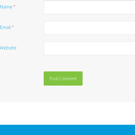
Name
*
Email
*
Website