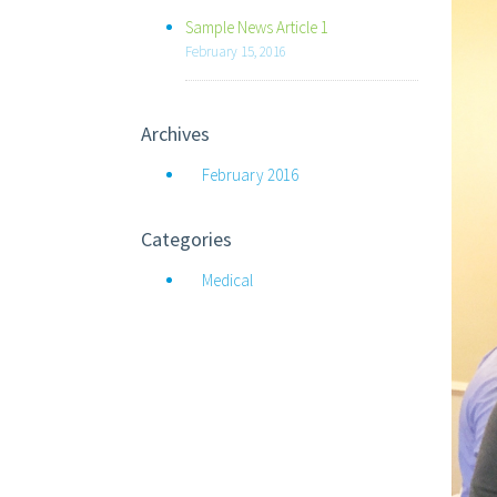
Sample News Article 1
February 15, 2016
Archives
February 2016
Categories
Medical