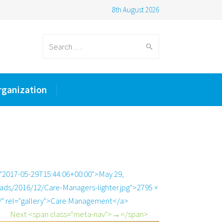
8th August 2026
Search
rganization
for:
="2017-05-29T15:44:06+00:00">May 29,
ads/2016/12/Care-Managers-lighter.jpg">2795 ×
/" rel="gallery">Care Management</a>
Next <span class="meta-nav">→</span>