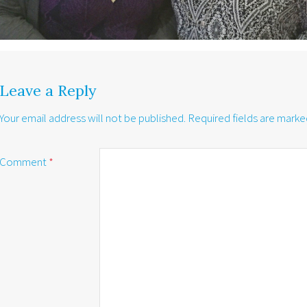
Leave a Reply
Your email address will not be published.
Required fields are mark
Comment
*